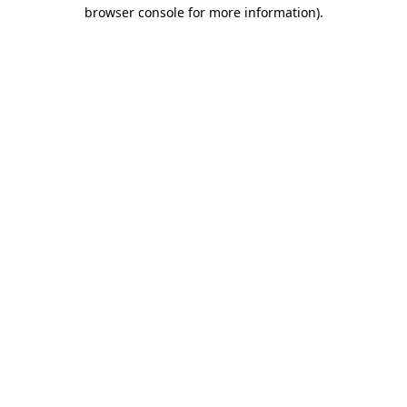
browser console for more information).