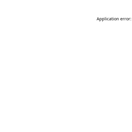
Application error: