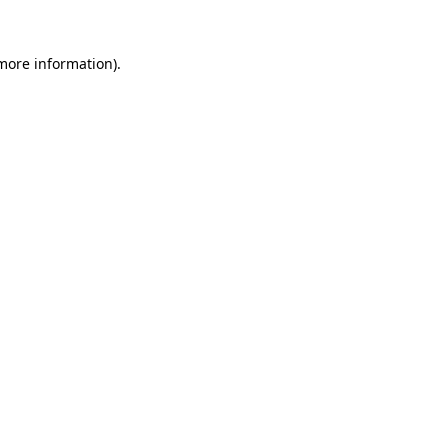
 more information).